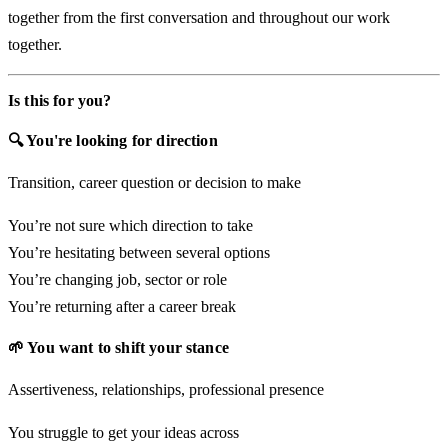
together from the first conversation and throughout our work
together.
Is this for you?
🔍 You're looking for direction
Transition, career question or decision to make
You’re not sure which direction to take
You’re hesitating between several options
You’re changing job, sector or role
You’re returning after a career break
🌱 You want to shift your stance
Assertiveness, relationships, professional presence
You struggle to get your ideas across