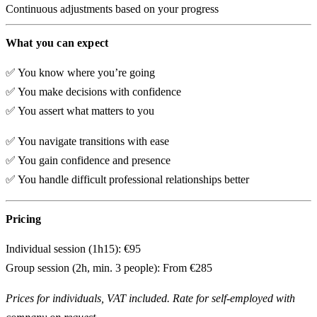
Continuous adjustments based on your progress
What you can expect
✅ You know where you’re going
✅ You make decisions with confidence
✅ You assert what matters to you
✅ You navigate transitions with ease
✅ You gain confidence and presence
✅ You handle difficult professional relationships better
Pricing
Individual session (1h15):
€95
Group session (2h, min. 3 people):
From €285
Prices for individuals, VAT included. Rate for self-employed with