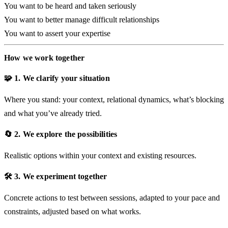
You want to be heard and taken seriously
You want to better manage difficult relationships
You want to assert your expertise
How we work together
🧩 1. We clarify your situation
Where you stand: your context, relational dynamics, what’s blocking
and what you’ve already tried.
🔄 2. We explore the possibilities
Realistic options within your context and existing resources.
🛠️ 3. We experiment together
Concrete actions to test between sessions, adapted to your pace and
constraints, adjusted based on what works.