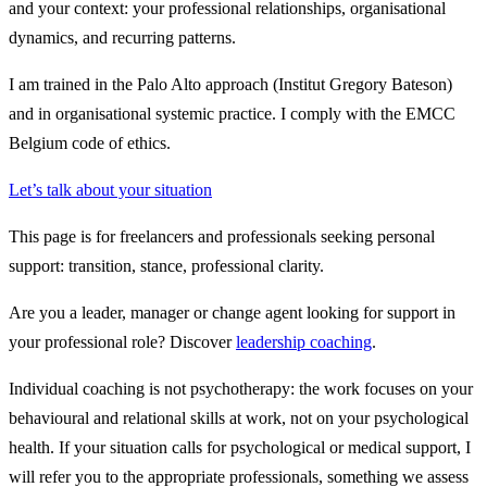
and your context: your professional relationships, organisational
dynamics, and recurring patterns.
I am trained in the Palo Alto approach (Institut Gregory Bateson)
and in organisational systemic practice. I comply with the EMCC
Belgium code of ethics.
Let’s talk about your situation
This page is for freelancers and professionals seeking personal
support: transition, stance, professional clarity.
Are you a leader, manager or change agent looking for support in
your professional role? Discover
leadership coaching
.
Individual coaching is not psychotherapy:
the work focuses on your
behavioural and relational skills at work, not on your psychological
health. If your situation calls for psychological or medical support, I
will refer you to the appropriate professionals, something we assess