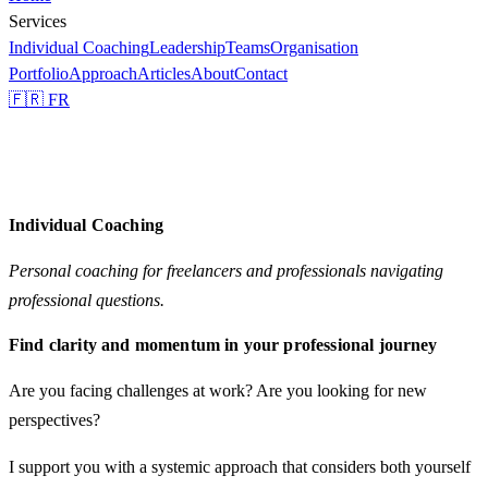
Services
Individual Coaching
Leadership
Teams
Organisation
Portfolio
Approach
Articles
About
Contact
🇫🇷 FR
Individual Coaching
Personal coaching for freelancers and professionals navigating
professional questions.
Find clarity and momentum in your professional journey
Are you facing challenges at work? Are you looking for new
perspectives?
I support you with a
systemic approach
that considers both yourself