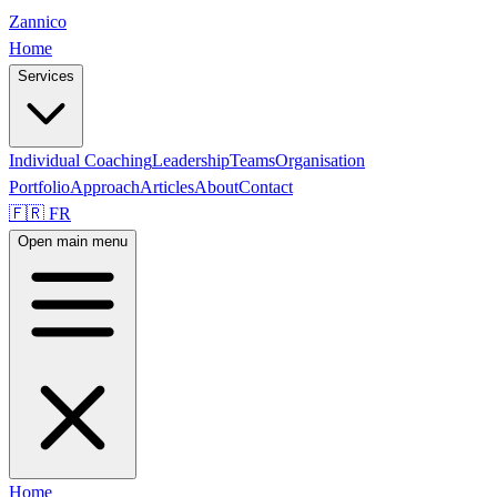
Zannico
Home
Services
Individual Coaching
Leadership
Teams
Organisation
Portfolio
Approach
Articles
About
Contact
🇫🇷 FR
Open main menu
Home