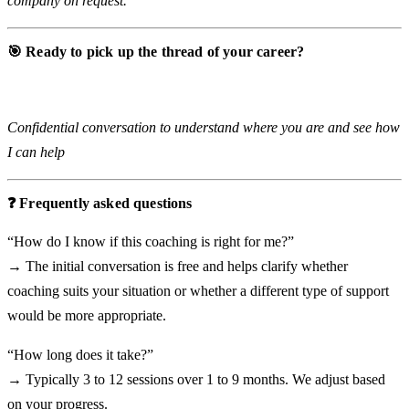
company on request.
🎯 Ready to pick up the thread of your career?
Free initial conversation (30 min)
Confidential conversation to understand where you are and see how
I can help
❓ Frequently asked questions
“How do I know if this coaching is right for me?”
→ The initial conversation is free and helps clarify whether
coaching suits your situation or whether a different type of support
would be more appropriate.
“How long does it take?”
→ Typically 3 to 12 sessions over 1 to 9 months. We adjust based
on your progress.