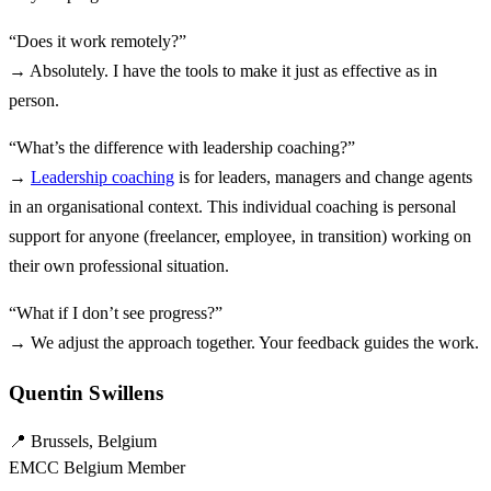
“Does it work remotely?”
→ Absolutely. I have the tools to make it just as effective as in
person.
“What’s the difference with leadership coaching?”
→
Leadership coaching
is for leaders, managers and change agents
in an organisational context. This individual coaching is personal
support for anyone (freelancer, employee, in transition) working on
their own professional situation.
“What if I don’t see progress?”
→ We adjust the approach together. Your feedback guides the work.
Quentin Swillens
📍 Brussels, Belgium
EMCC Belgium Member