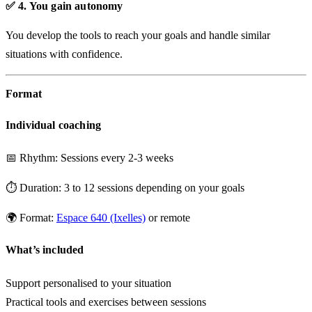
✅ 4. You gain autonomy
You develop the tools to reach your goals and handle similar
situations with confidence.
Format
Individual coaching
📅
Rhythm:
Sessions every 2-3 weeks
⏱️
Duration:
3 to 12 sessions depending on your goals
🌍
Format:
Espace 640 (Ixelles)
or remote
What’s included
Support personalised to your situation
Practical tools and exercises between sessions