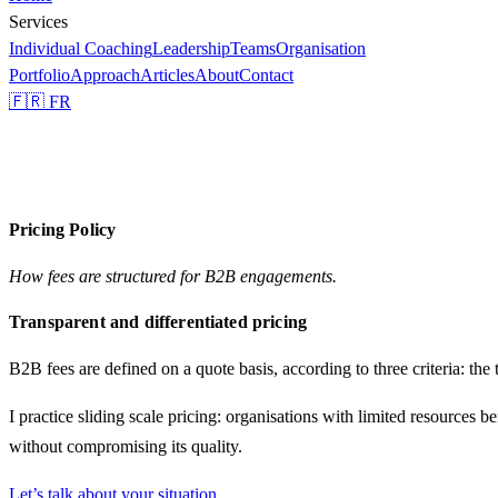
Services
Individual Coaching
Leadership
Teams
Organisation
Portfolio
Approach
Articles
About
Contact
🇫🇷 FR
Pricing Policy
How fees are structured for B2B engagements.
Transparent and differentiated pricing
B2B fees are defined on a quote basis, according to three criteria: the
I practice
sliding scale pricing
: organisations with limited resources b
without compromising its quality.
Let’s talk about your situation