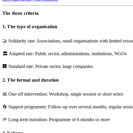
The three criteria
1. The type of organisation
🤝
Solidarity rate
: Associations, small organisations with limited reso
🏛️
Adapted rate
: Public sector, administrations, institutions, NGOs
🏢
Standard rate
: Private sector, large companies
2. The format and duration
📅
One-off intervention
: Workshop, single session or short series
🔄
Support programme
: Follow-up over several months, regular sessi
🌱
Long-term transition
: Programme of 6 months or more