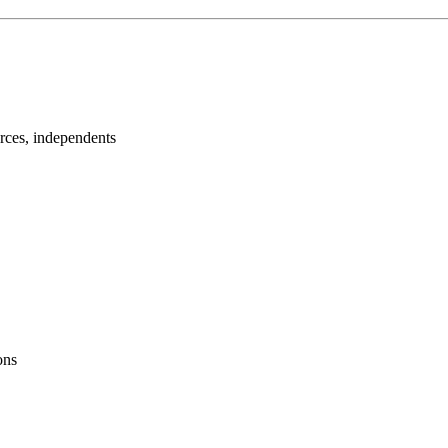
urces, independents
ons