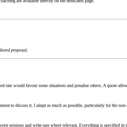
coaching are available directly on the dedicated page.
ilored proposal.
d rate would favour some situations and penalise others. A quote allows
ent to discuss it. I adapt as much as possible, particularly for the non-
tween sessions and write-ups where relevant. Everything is specified in 