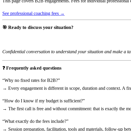
This page covers B2B engagements.
Fees for individual professional 
See professional coaching fees →
🎯 Ready to discuss your situation?
Free introductory call (30 min)
Confidential conversation to understand your situation and make a ta
❓ Frequently asked questions
“Why no fixed rates for B2B?”
→ Every engagement is different in scope, duration and context. A fixe
“How do I know if my budget is sufficient?”
→ The first call is free and without commitment: that is exactly the mom
“What exactly do the fees include?”
→ Session preparation, facilitation, tools and materials, follow-up be