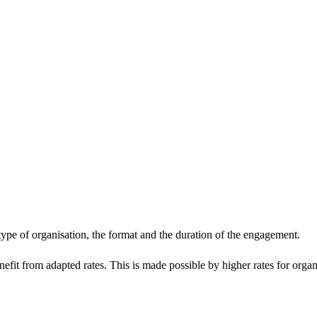
 type of organisation, the format and the duration of the engagement.
enefit from adapted rates. This is made possible by higher rates for orga