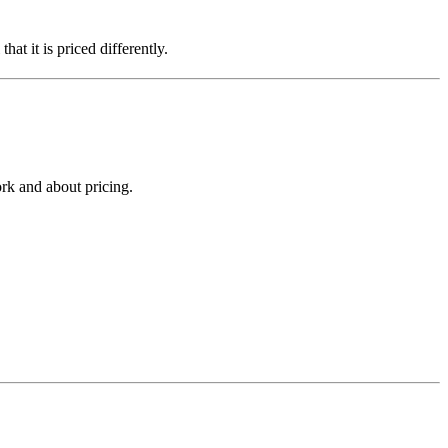
hat it is priced differently.
rk and about pricing.