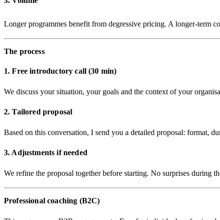
3. Volume
Longer programmes benefit from
degressive pricing
. A longer-term co
The process
1. Free introductory call (30 min)
We discuss your situation, your goals and the context of your organis
2. Tailored proposal
Based on this conversation, I send you a detailed proposal: format, du
3. Adjustments if needed
We refine the proposal together before starting. No surprises during 
Professional coaching (B2C)