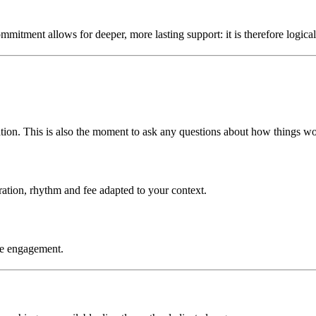
mmitment allows for deeper, more lasting support: it is therefore logical t
ation. This is also the moment to ask any questions about how things wo
ration, rhythm and fee adapted to your context.
the engagement.