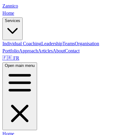
Zannico
Home
Services
Individual Coaching
Leadership
Teams
Organisation
Portfolio
Approach
Articles
About
Contact
🇫🇷 FR
Open main menu
Home