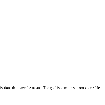
nisations that have the means. The goal is to make support accessible