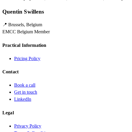
Quentin Swillens
📍 Brussels, Belgium
EMCC Belgium Member
Practical Information
Pricing Policy
Contact
Book a call
Get in touch
LinkedIn
Legal
Privacy Policy