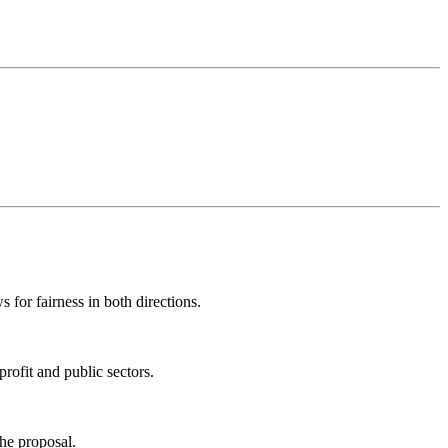
 for fairness in both directions.
profit and public sectors.
the proposal.