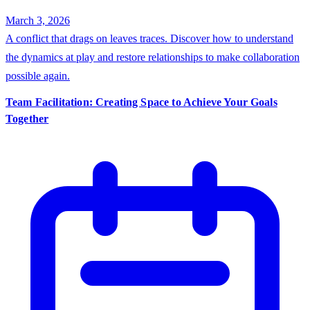
March 3, 2026
A conflict that drags on leaves traces. Discover how to understand
the dynamics at play and restore relationships to make collaboration
possible again.
Team Facilitation: Creating Space to Achieve Your Goals
Together