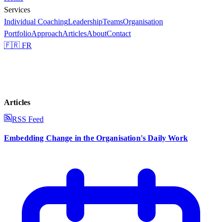
Services
Individual Coaching
Leadership
Teams
Organisation
Portfolio
Approach
Articles
About
Contact
🇫🇷 FR
Articles
RSS Feed
Embedding Change in the Organisation's Daily Work