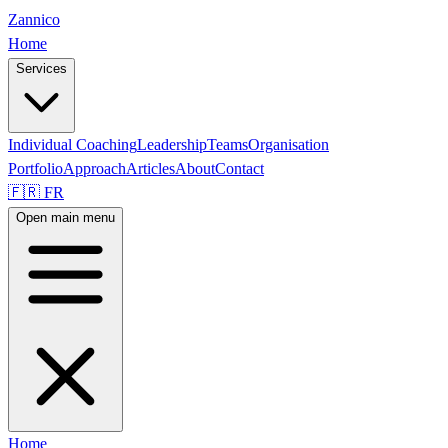
Zannico
Home
Services
Individual Coaching
Leadership
Teams
Organisation
Portfolio
Approach
Articles
About
Contact
🇫🇷 FR
Open main menu
Home