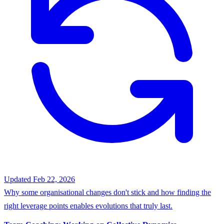
Updated Feb 22, 2026
Why some organisational changes don't stick and how finding the
right leverage points enables evolutions that truly last.