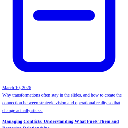
March 10, 2026
Why transformations often stay in the slides, and how to create the
connection between strategic vision and operational reality so that
change actually sticks.
Managing Conflicts: Understanding What Fuels Them and