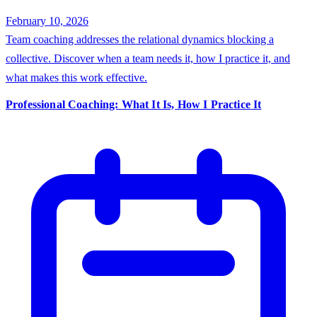
February 10, 2026
Team coaching addresses the relational dynamics blocking a
collective. Discover when a team needs it, how I practice it, and
what makes this work effective.
Professional Coaching: What It Is, How I Practice It