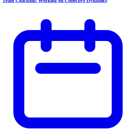
Team Coaching: Working on Collective Dynamics