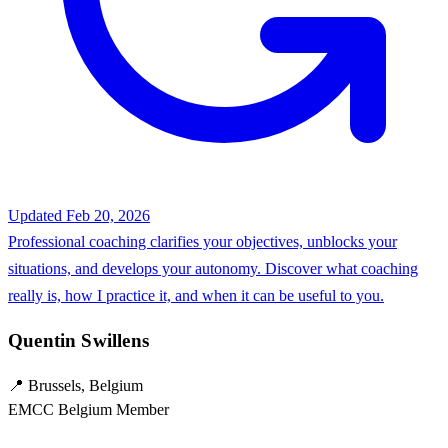
Updated Feb 20, 2026
Professional coaching clarifies your objectives, unblocks your
situations, and develops your autonomy. Discover what coaching
really is, how I practice it, and when it can be useful to you.
Quentin Swillens
📍 Brussels, Belgium
EMCC Belgium Member