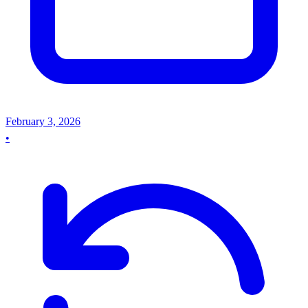
February 3, 2026
•