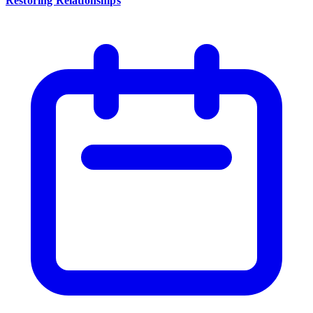
Restoring Relationships