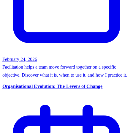
February 24, 2026
Facilitation helps a team move forward together on a specific
objective. Discover what it is, when to use it, and how I practice it.
Organisational Evolution: The Levers of Change