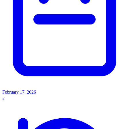
February 17, 2026
•