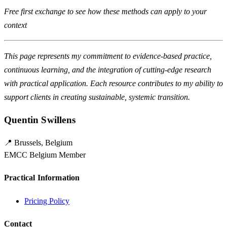
Free first exchange to see how these methods can apply to your
context
This page represents my commitment to evidence-based practice,
continuous learning, and the integration of cutting-edge research
with practical application. Each resource contributes to my ability to
support clients in creating sustainable, systemic transition.
Quentin Swillens
📍 Brussels, Belgium
EMCC Belgium Member
Practical Information
Pricing Policy
Contact