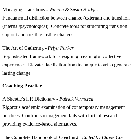
Managing Transitions
-
William & Susan Bridges
Fundamental distinction between change (external) and transition
(internal/psychological). Concrete tools for structuring transition
support and creating lasting changes.
The Art of Gathering
-
Priya Parker
Sophisticated framework for designing meaningful collective
experiences. Elevates facilitation from technique to art to generate
lasting change.
Coaching Practice
A Skeptic’s HR Dictionary
-
Patrick Vermeren
Rigorous academic examination of contemporary management
practices. Confronts management fads with factual research,
providing evidence-based alternatives.
The Complete Handbook of Coaching
-
Edited by Elaine Cox,