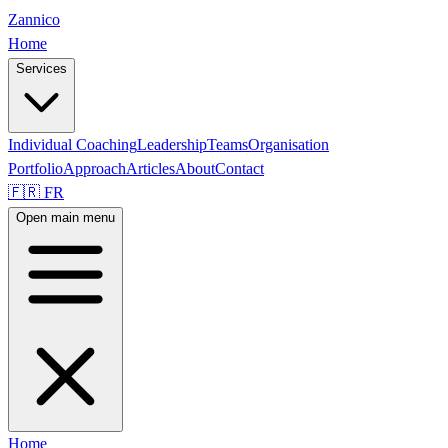
Zannico
Home
Services
Individual Coaching
Leadership
Teams
Organisation
Portfolio
Approach
Articles
About
Contact
🇫🇷 FR
Open main menu
Home