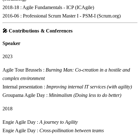
2018-18
: Agile Fundamentals - ICP (ICAgile)
2016-06
: Professional Scrum Master I - PSM-I (Scrum.org)
🎤 Contributions & Conferences
Speaker
2023
Agile Tour Brussels :
Burning Man: Co-creation in a hostile and
complex environment
Internal presentation :
Improving internal IT services (with agility)
Groupama Agile Day :
Minimalism (Doing less to do better)
2018
Engie Agile Day :
A journey to Agility
Engie Agile Day :
Cross-pollination between teams