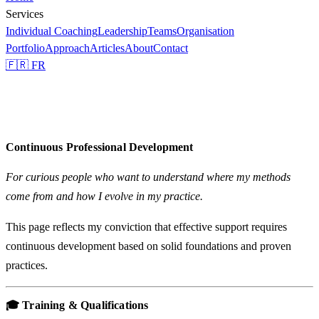
Services
Individual Coaching
Leadership
Teams
Organisation
Portfolio
Approach
Articles
About
Contact
🇫🇷 FR
Continuous Professional Development
For curious people who want to understand where my methods
come from and how I evolve in my practice.
This page reflects my conviction that effective support requires
continuous development based on solid foundations and proven
practices.
🎓 Training & Qualifications