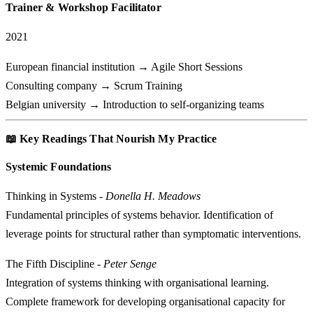
Trainer & Workshop Facilitator
2021
European financial institution → Agile Short Sessions
Consulting company → Scrum Training
Belgian university → Introduction to self-organizing teams
📖 Key Readings That Nourish My Practice
Systemic Foundations
Thinking in Systems
-
Donella H. Meadows
Fundamental principles of systems behavior. Identification of
leverage points for structural rather than symptomatic interventions.
The Fifth Discipline
-
Peter Senge
Integration of systems thinking with organisational learning.
Complete framework for developing organisational capacity for