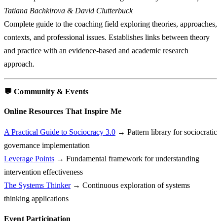
Tatiana Bachkirova & David Clutterbuck
Complete guide to the coaching field exploring theories, approaches,
contexts, and professional issues. Establishes links between theory
and practice with an evidence-based and academic research
approach.
💬 Community & Events
Online Resources That Inspire Me
A Practical Guide to Sociocracy 3.0
→ Pattern library for sociocratic
governance implementation
Leverage Points
→ Fundamental framework for understanding
intervention effectiveness
The Systems Thinker
→ Continuous exploration of systems
thinking applications
Event Participation