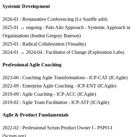
Systemic Development
2026-01
: Restaurative Conferencing (Le Souffle asbl)
2025-01 → ongoing
: Palo Alto Approach - Systemic Approach in
Organisations (Institut Gregory Bateson)
2025-01
: Radical Collaboration (Visuality)
2024-01 → 2024-04
: Facilitator of Change (Exploration Labs)
Professional Agile Coaching
2023-06
: Coaching Agile Transformations - ICP-CAT (ICAgile)
2022-09
: Enterprise Agile Coaching - ICP-ENT (ICAgile)
2019-09
: Agile Coaching - ICP-ACC (ICAgile)
2019-02
: Agile Team Facilitation - ICP-ATF (ICAgile)
Agile & Product Fundamentals
2022-02
: Professional Scrum Product Owner I - PSPO-I
(Scrum.org)