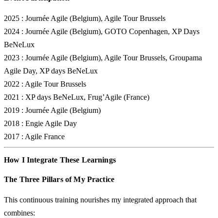
2025
: Journée Agile (Belgium), Agile Tour Brussels
2024
: Journée Agile (Belgium), GOTO Copenhagen, XP Days
BeNeLux
2023
: Journée Agile (Belgium), Agile Tour Brussels, Groupama
Agile Day, XP days BeNeLux
2022
: Agile Tour Brussels
2021
: XP days BeNeLux, Frug’Agile (France)
2019
: Journée Agile (Belgium)
2018
: Engie Agile Day
2017
: Agile France
How I Integrate These Learnings
The Three Pillars of My Practice
This continuous training nourishes my integrated approach that
combines: