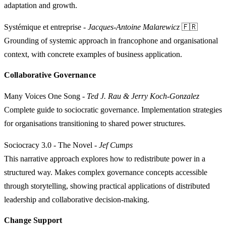
adaptation and growth.
Systémique et entreprise
-
Jacques-Antoine Malarewicz
🇫🇷
Grounding of systemic approach in francophone and organisational
context, with concrete examples of business application.
Collaborative Governance
Many Voices One Song
-
Ted J. Rau & Jerry Koch-Gonzalez
Complete guide to sociocratic governance. Implementation strategies
for organisations transitioning to shared power structures.
Sociocracy 3.0 - The Novel
-
Jef Cumps
This narrative approach explores how to redistribute power in a
structured way. Makes complex governance concepts accessible
through storytelling, showing practical applications of distributed
leadership and collaborative decision-making.
Change Support