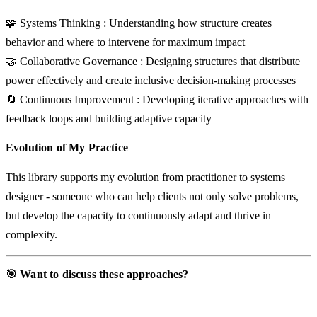
🧩 Systems Thinking
: Understanding how structure creates
behavior and where to intervene for maximum impact
🤝 Collaborative Governance
: Designing structures that distribute
power effectively and create inclusive decision-making processes
🔄 Continuous Improvement
: Developing iterative approaches with
feedback loops and building adaptive capacity
Evolution of My Practice
This library supports my evolution from practitioner to systems
designer - someone who can help clients not only solve problems,
but develop the capacity to continuously adapt and thrive in
complexity.
🎯 Want to discuss these approaches?
Let’s discuss your situation